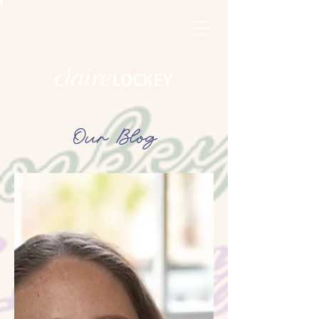
Our Blog